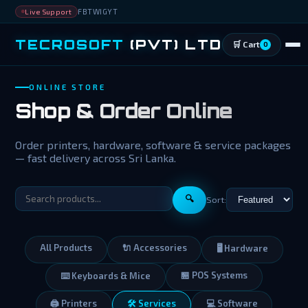
FB
TW
IG
YT
Live Support
TECROSOFT
(PVT) LTD
🛒 Cart
0
ONLINE STORE
Shop & Order Online
Order printers, hardware, software & service packages
— fast delivery across Sri Lanka.
🔍
Sort:
All Products
🔌 Accessories
🖥️ Hardware
🏪 POS Systems
⌨️ Keyboards & Mice
🖨️ Printers
🛠️ Services
💻 Software