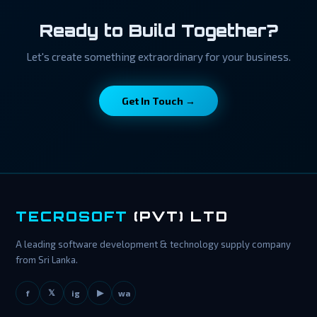
Ready to Build Together?
Let's create something extraordinary for your business.
Get In Touch →
TECROSOFT
(PVT) LTD
A leading software development & technology supply company
from Sri Lanka.
𝕏
▶
f
ig
wa