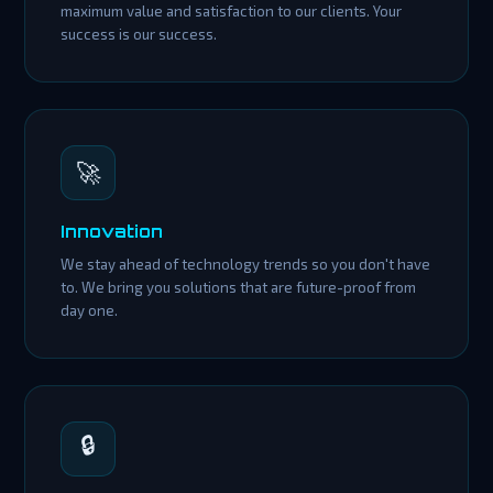
maximum value and satisfaction to our clients. Your
success is our success.
🚀
Innovation
We stay ahead of technology trends so you don't have
to. We bring you solutions that are future-proof from
day one.
🔒