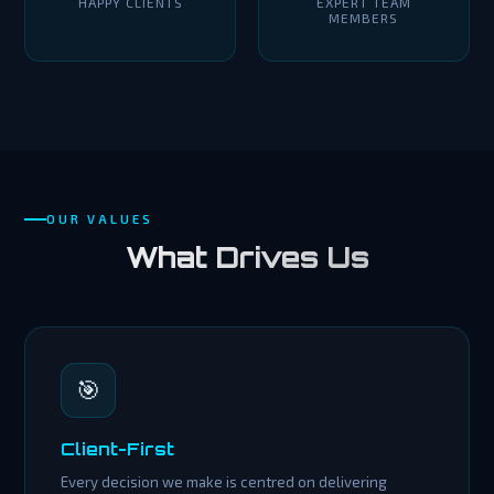
HAPPY CLIENTS
EXPERT TEAM
MEMBERS
OUR VALUES
What Drives Us
🎯
Client-First
Every decision we make is centred on delivering