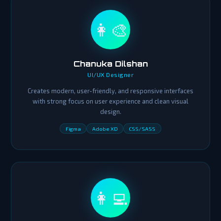
👩‍🎨
Chanuka Dilshan
UI/UX Designer
Creates modern, user-friendly, and responsive interfaces
with strong focus on user experience and clean visual
design.
Figma
Adobe XD
CSS/SASS
👩‍💻