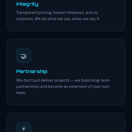
Integrity
Transparent pricing, honest timelines, and no
surprises. We do what we say, when we say it.
🤝
Partnership
We don't just deliver projects — we build long-term
partnerships and become an extension of your own
team.
⚡