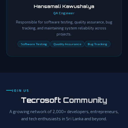
Hansamali Kawushalya
QA Engineer
Responsible for software testing, quality assurance, bug
tracking, and maintaining system reliability across
projects.
Software Testing
Quality Assurance
Bug Tracking
JOIN US
Tecrosoft Community
A growing network of 2,000+ developers, entrepreneurs,
and tech enthusiasts in Sri Lanka and beyond.