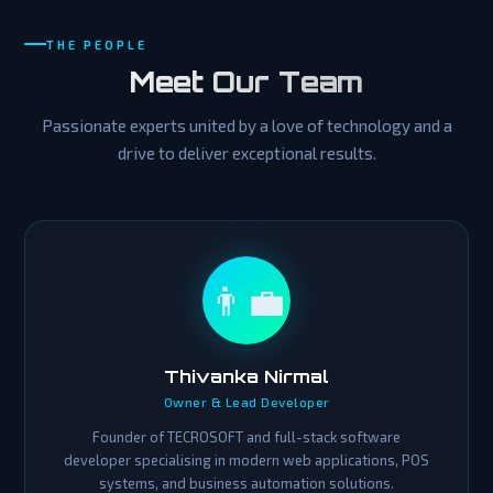
THE PEOPLE
Meet Our Team
Passionate experts united by a love of technology and a
drive to deliver exceptional results.
👨‍💼
Thivanka Nirmal
Owner & Lead Developer
Founder of TECROSOFT and full-stack software
developer specialising in modern web applications, POS
systems, and business automation solutions.