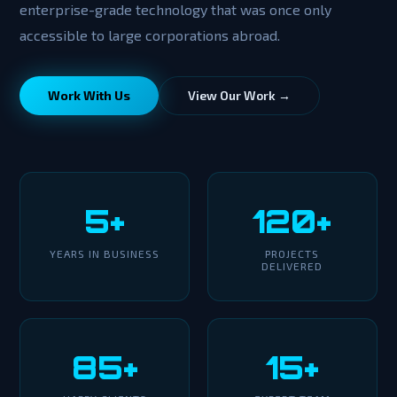
enterprise-grade technology that was once only
accessible to large corporations abroad.
Work With Us
View Our Work →
5+
120+
YEARS IN BUSINESS
PROJECTS
DELIVERED
85+
15+