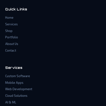
Quick Links
Home
Services
Shop
Portfolio
About Us
Contact
Services
Custom Software
Mobile Apps
Web Development
Cloud Solutions
AI & ML