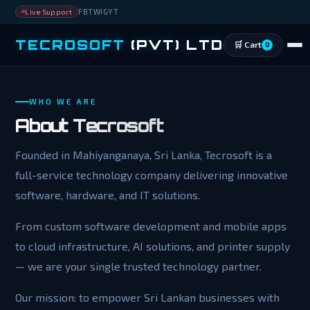
FB
TW
IG
YT
Live Support
TECROSOFT
(PVT) LTD
🛒 Cart
0
WHO WE ARE
About
Tecrosoft
Founded in Mahiyanganaya, Sri Lanka, Tecrosoft is a
full-service technology company delivering innovative
software, hardware, and IT solutions.
From custom software development and mobile apps
to cloud infrastructure, AI solutions, and printer supply
— we are your single trusted technology partner.
Our mission: to empower Sri Lankan businesses with