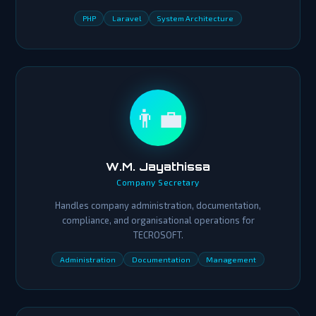
PHP
Laravel
System Architecture
👨‍💼
W.M. Jayathissa
Company Secretary
Handles company administration, documentation,
compliance, and organisational operations for
TECROSOFT.
Administration
Documentation
Management