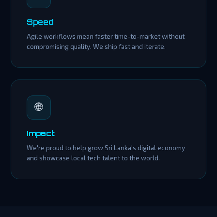
Speed
Agile workflows mean faster time-to-market without
compromising quality. We ship fast and iterate.
🌐
Impact
We're proud to help grow Sri Lanka's digital economy
and showcase local tech talent to the world.