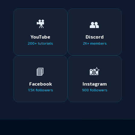
🎥
👥
YouTube
Discord
200+ tutorials
2K+ members
📘
📸
Facebook
Instagram
1.5K followers
900 followers